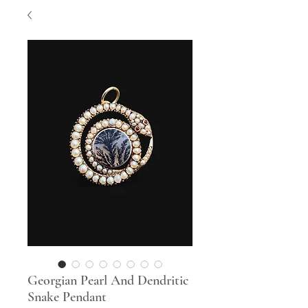
Georgian Pearl And Dendritic
Snake Pendant