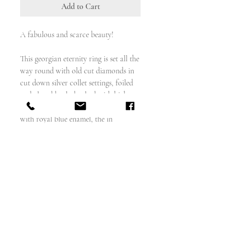
Add to Cart
A fabulous and scarce beauty!
This georgian eternity ring is set all the
way round with old cut diamonds in
cut down silver collet settings, foiled
and closed back, backed with high
carat gold, and enamelled either side
with royal blue enamel, the in
Weighs - 4.3g
18 carat gold
English circa 1800
about 5.5mm wide
size - 5.75- just under a 6, and cannot
be sized