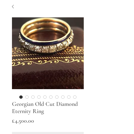
Georgian Old Cut Diamond
Eternity Ring
Price
£4,500.00