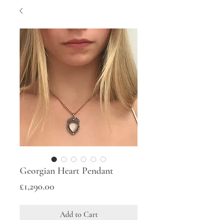
Georgian Heart Pendant
Price
£1,290.00
Add to Cart