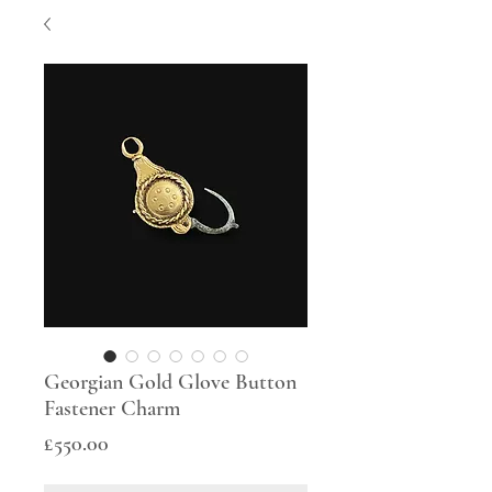
Georgian Gold Glove Button
Fastener Charm
Price
£550.00