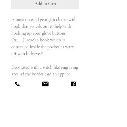
Add to Cart
A most unusual georgian charm with
hook that swivels out to help with
hooking up your glove buttons.
Or..... (I read) a hook which is
concealed inside the pocket to warn
off watch thieves!!
Decorated with a stitch like engraving
around the border and an applied
circular gold rope twist, front and
back.
weighs - 2.86g
measures - 28.3mm x 16mm
English circa 1820
9 carat gold and metal hook