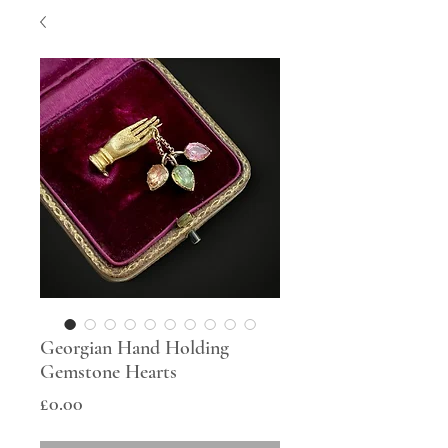
Georgian Hand Holding
Gemstone Hearts
Price
£0.00