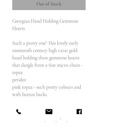
Out of Stock
Georgian Hand Holding Gemstone
Hearts
Such a pretty one! This lovely early
nineteenth century high carat gold
hand holding three gemstone hearts
that dangle from a fine micro chain -
topaz
peridot
pink topaz - such pretty colours and
with button backs
Presented in a lovely plum coloured
velvet and silk fitted antique box.
At present it is a brooch, and you can
thread a chain through and wear it as