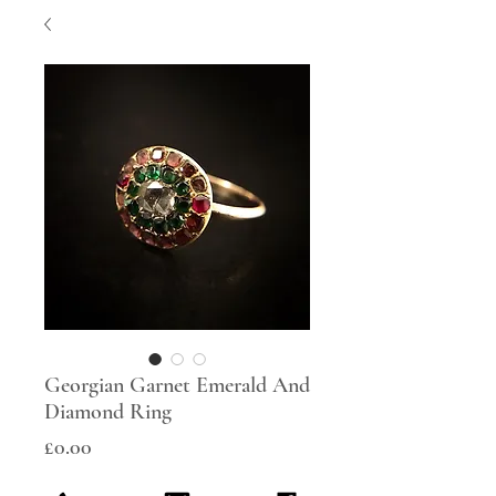
Georgian Garnet Emerald And
Diamond Ring
Price
£0.00