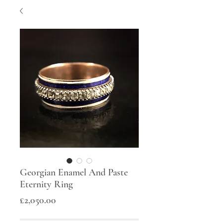
Georgian Enamel And Paste
Eternity Ring
Price
£2,050.00