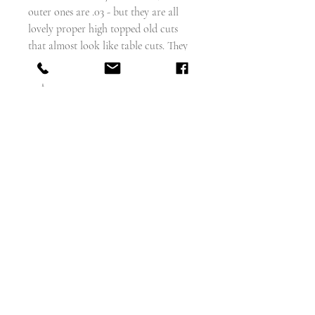
outer ones are .03 - but they are all
lovely proper high topped old cuts
that almost look like table cuts. They
are NOT just rough old rose cut type
chips.
The shank is a simple bifurcated
reeded shoulder, with a simple
matching band to the back, all in 18
carat gold.
A great stacker!
weighs - 2.7g
size - 5.8 but can be sized
width of face of ring - 7mm
English circa 1820
Excellent condition