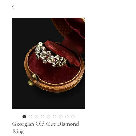
Georgian Old Cut Diamond
Ring