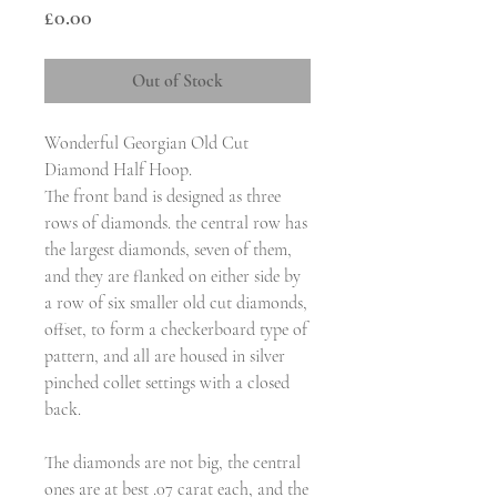
Price
£0.00
Out of Stock
Wonderful Georgian Old Cut
Diamond Half Hoop.
The front band is designed as three
rows of diamonds. the central row has
the largest diamonds, seven of them,
and they are flanked on either side by
a row of six smaller old cut diamonds,
offset, to form a checkerboard type of
pattern, and all are housed in silver
pinched collet settings with a closed
back.
The diamonds are not big, the central
ones are at best .07 carat each, and the