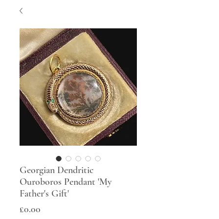
Georgian Dendritic
Ouroboros Pendant 'My
Father's Gift'
Price
£0.00