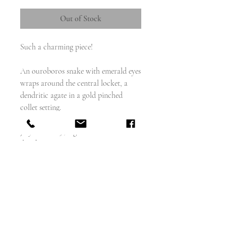
Out of Stock
Such a charming piece!
An ouroboros snake with emerald eyes
wraps around the central locket, a
dendritic agate in a gold pinched
collet setting.
The back is engraved: 'My father's gift,
July 18th 1829', a gift from father to
daughter or son.
Shown here in the perfect fitted box
but sadly this is a box of my own and
did not come with the piece.
weighs - 7.14g