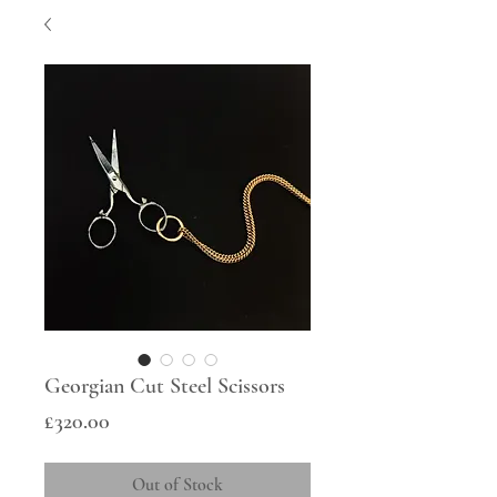
Georgian Cut Steel Scissors
Price
£320.00
Out of Stock