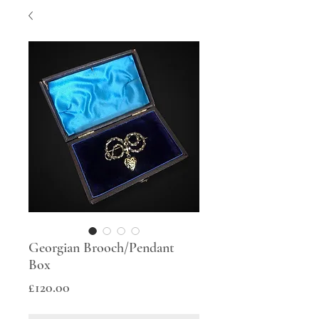
Georgian Brooch/Pendant
Box
Price
£120.00