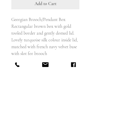
Add to Cart
Georgian Brooch/Pendant Box
Rectangular brown box with gold
tooled border and gently domed lid.
Lovely turquoise silk colour inside lid,
matched with french navy velvet base
with slot for brooch
Brass hook and eye closure.
Would benefit with a polish which i
can do if you ask
10cm x 6cm x 2.5cm deep approx
Good antique condition