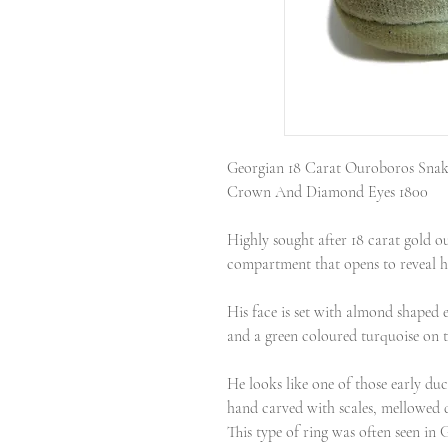
Georgian 18 Carat Ouroboros Snak
Crown And Diamond Eyes 1800
Highly sought after 18 carat gold o
compartment that opens to reveal h
His face is set with almond shaped e
and a green coloured turquoise on 
He looks like one of those early duc
hand carved with scales, mellowed 
This type of ring was often seen in