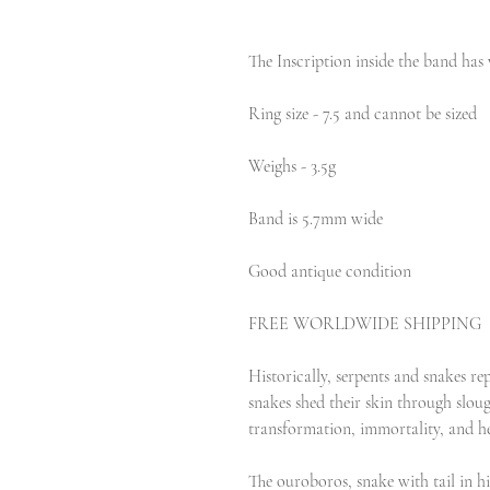
The Inscription inside the band has 
Ring size - 7.5 and cannot be sized
Weighs - 3.5g
Band is 5.7mm wide
Good antique condition
FREE WORLDWIDE SHIPPING
Historically, serpents and snakes repr
snakes shed their skin through sloug
transformation, immortality, and he
The ouroboros, snake with tail in h