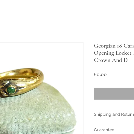
Georgian 18 Car
Opening Locket 
Crown And D
Price
£0.00
Shipping and Return
Items are shipped I
Guarantee
For for Free or with 