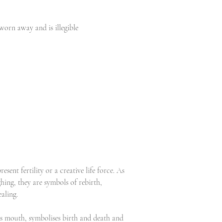
worn away and is illegible
esent fertility or a creative life force. As
hing, they are symbols of rebirth,
aling.
is mouth, symbolises birth and death and