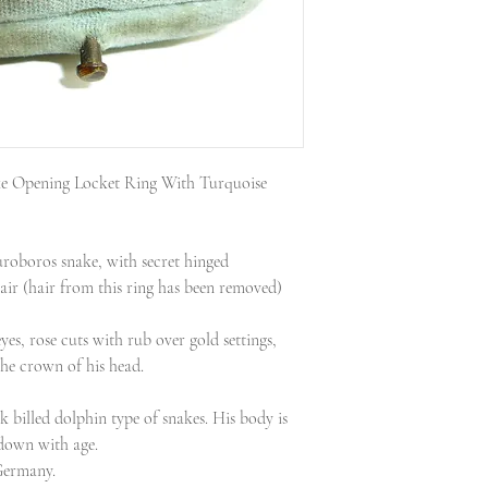
for a discounted su
Every piece is guar
down menu.
I strive to list each
Every parcel is fully
and provide a descri
address registered w
a set of high resolut
am not insured. Plea
Included with every 
Parcels are shipped 
certificate for insu
Ring sizing available
I operate a 7 day ret
e Opening Locket Ring With Turquoise
information on my 
page, link at the bot
uroboros snake, with secret hinged
air (hair from this ring has been removed)
yes, rose cuts with rub over gold settings,
the crown of his head.
k billed dolphin type of snakes. His body is
down with age.
 Germany.