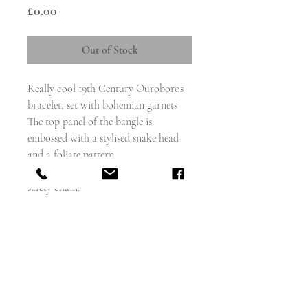
Price
£0.00
Out of Stock
Really cool 19th Century Ouroboros
bracelet, set with bohemian garnets
The top panel of the bangle is
embossed with a stylised snake head
and a foliate pattern.
The bracelet hinges open and has a
safety chain.
The closure works well and clicks shut.
Looks great worn stacked with other
bracelets.
weighs - 12.2g
Measures - 6.5cm inner circ.
Inner diameter - 58mm