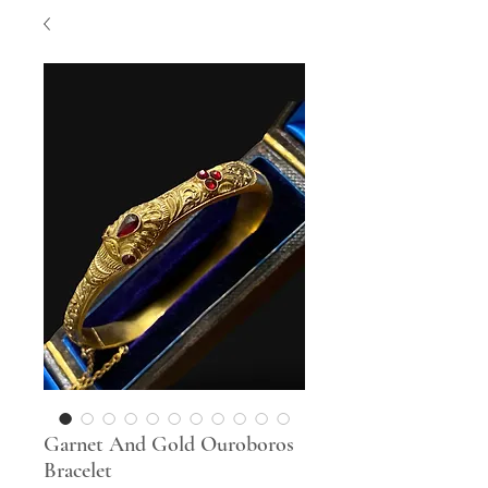
Garnet And Gold Ouroboros
Bracelet