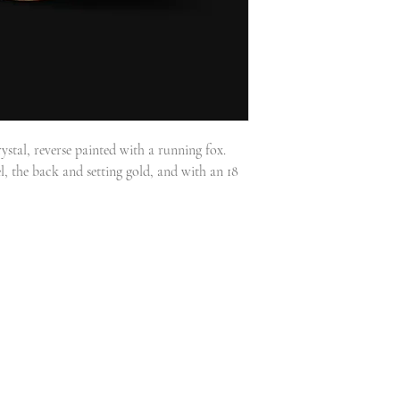
ystal, reverse painted with a running fox.
, the back and setting gold, and with an 18