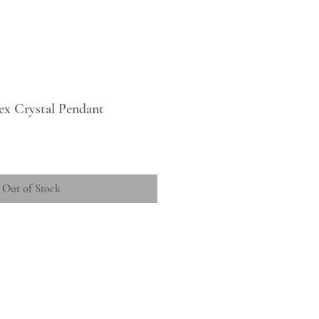
ex Crystal Pendant
Out of Stock