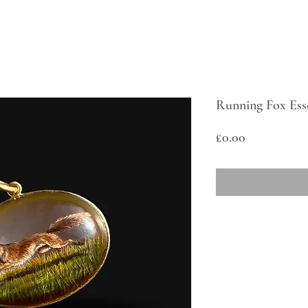
Running Fox Ess
Price
£0.00