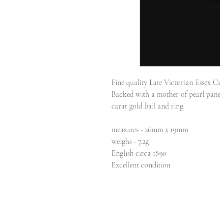
Fine quality Late Victorian Essex Cr
Backed with a mother of pearl panel
carat gold bail and ring.
measures - 26mm x 19mm
weighs - 7.2g
English circa 1890
Excellent condition