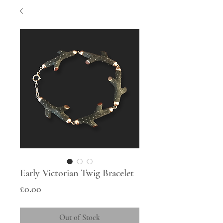
Early Victorian Twig Bracelet
Price
£0.00
Out of Stock