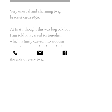
Very unusual and charming twig
bracelet circa 1850.
At first I thought this was bog oak but
I am told it is carved tortoiseshell
which is finely carved into wooden
twigs. It is accented with tiny high
carat gold dots and gold accents on
the ends of every twig.
Total bracelet length is 9" but can
easily be shortened to 8" or 6.5" if you
remove one twig.
Each twig measures about 35mm
weight 9g