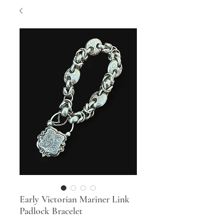
Early Victorian Mariner Link
Padlock Bracelet