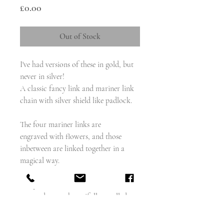
Price
£0.00
Out of Stock
I've had versions of these in gold, but
never in silver!
A classic fancy link and mariner link
chain with silver shield like padlock.
The four mariner links are
engraved with flowers, and those
inbetween are linked together in a
magical way.
The padlock resembles a shield, the
outer edges are beautifully scrolled,
and the centre features foliate
engraved motifs.