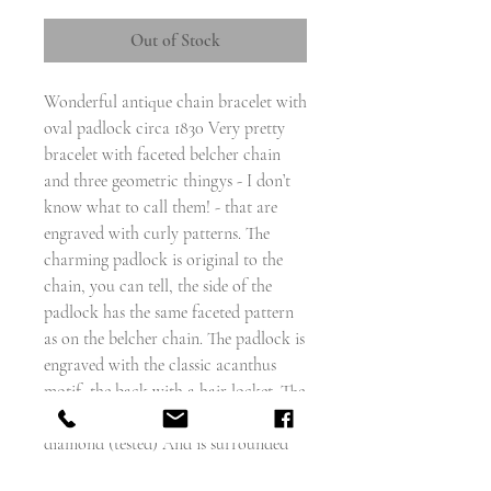
Out of Stock
Wonderful antique chain bracelet with
oval padlock circa 1830 Very pretty
bracelet with faceted belcher chain
and three geometric thingys - I don’t
know what to call them! - that are
engraved with curly patterns. The
charming padlock is original to the
chain, you can tell, the side of the
padlock has the same faceted pattern
as on the belcher chain. The padlock is
engraved with the classic acanthus
motif, the back with a hair locket. The
centre of the padlock is set with a
diamond (tested) And is surrounded
by four garnets and four clusters of