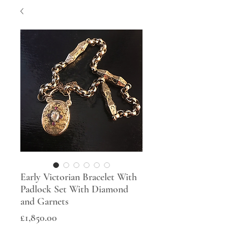
Early Victorian Bracelet With
Padlock Set With Diamond
and Garnets
Price
£1,850.00