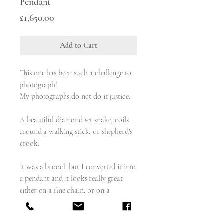
Pendant
Price
£1,650.00
Add to Cart
This one has been such a challenge to
photograph!
My photographs do not do it justice.
A beautiful diamond set snake, coils
around a walking stick, or shepherd's
crook.
It was a brooch but I converted it into
a pendant and it looks really great
either on a fine chain, or on a
chunkier albert chain with a bolt.
The old cut diamonds are set in silver