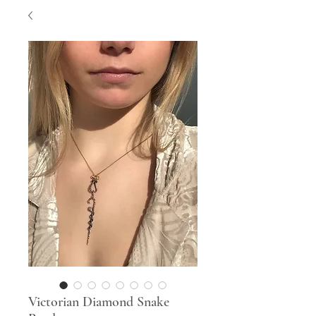
Victorian Diamond Snake