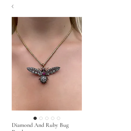
Diamond And Ruby Bug