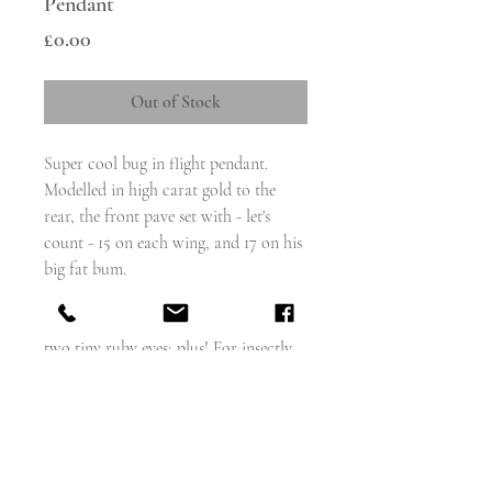
Pendant
Price
£0.00
Out of Stock
Super cool bug in flight pendant.
Modelled in high carat gold to the
rear, the front pave set with - let's
count - 15 on each wing, and 17 on his
big fat bum.
So 47 old cut diamonds, a ruby
cabochon set in gold for the body and
two tiny ruby eyes; plus! For insectly
legs and two antennae, all in high
carat gold.
Measures - 47mm x 25mm
weighs - 6.3g