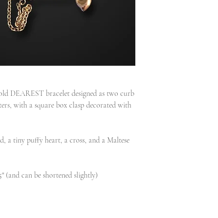
 gold DEAREST bracelet designed as two curb
ters, with a square box clasp decorated with
, a tiny puffy heart, a cross, and a Maltese
5" (and can be shortened slightly)