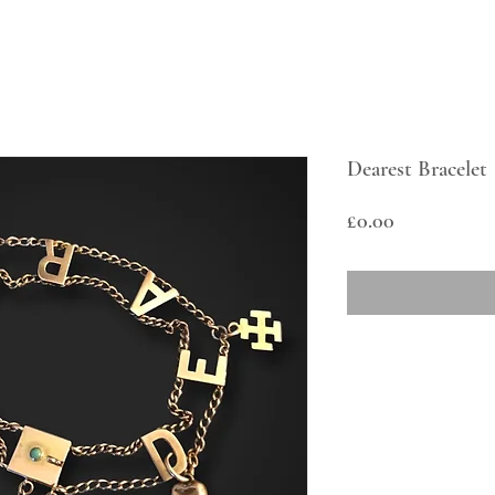
Dearest Bracelet
Price
£0.00