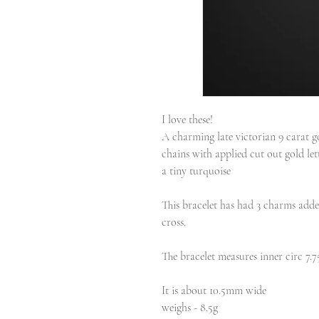
I love these!
A charming late victorian 9 carat
chains with applied cut out gold let
a tiny turquoise
This bracelet has had 3 charms added
cross.
The bracelet measures inner circ 7.7
It is about 10.5mm wide
weighs - 8.5g