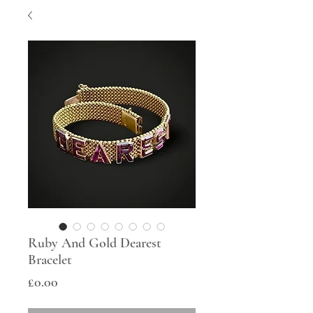
Ruby And Gold Dearest
Bracelet
Price
£0.00