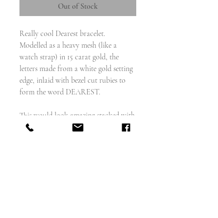
Out of Stock
Really cool Dearest bracelet.
Modelled as a heavy mesh (like a
watch strap) in 15 carat gold, the
letters made from a white gold setting
edge, inlaid with bezel cut rubies to
form the word DEAREST.
This would look amazing stacked with
a wrist full of gold bangles
weighs - 25.9g
wearable length - 7.25" and 9mm wide
English circa 1930s
Excellent condition
Stamped 15 carat gold on the back of
the clasp.