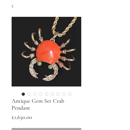
Antique Gem Set Crab
Pendant
Price
£1,650.00