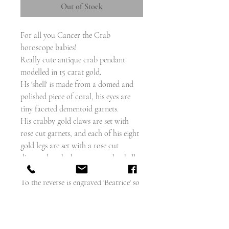
Out of Stock
For all you Cancer the Crab
horoscope babies!
Really cute antique crab pendant
modelled in 15 carat gold.
Hs 'shell' is made from a domed and
polished piece of coral, his eyes are
tiny faceted dementoid garnets.
His crabby gold claws are set with
rose cut garnets, and each of his eight
gold legs are set with a rose cut
diamond at the base next to the shell.
To the reverse is engraved 'Beatrice' so
this piece could be french or
european, but I can't find any marks.