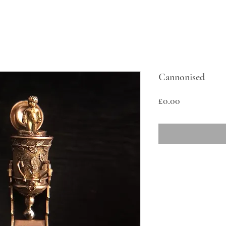
Cannonised
Price
£0.00