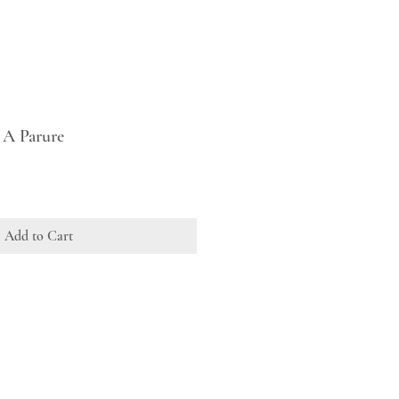
 A Parure
Add to Cart