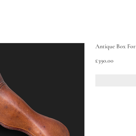
Antique Box For
Price
£390.00