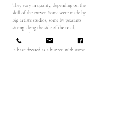
They vary in quality, depending on the
skill of the carver. Some were made by
big artist's studios, some by peasants
sitting along the side of the road,
waiting for tourists.
A hare dressed as a hunter, with game
bag and gun. The hunted becomes the
hunter.
His legs are made from the horns of
the chamois goat.
The wood is probably linden or lime.
Measures - length - 11.75". width - 4"
weighs - 268g
wood - probably linden wood
I collect these myself and I can report