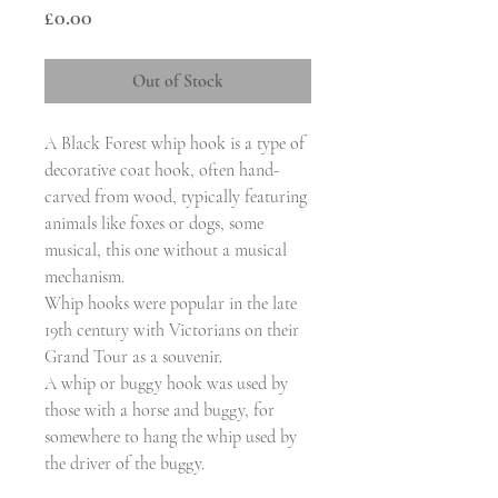
Price
£0.00
Out of Stock
A Black Forest whip hook is a type of
decorative coat hook, often hand-
carved from wood, typically featuring
animals like foxes or dogs, some
musical, this one without a musical
mechanism.
Whip hooks were popular in the late
19th century with Victorians on their
Grand Tour as a souvenir.
A whip or buggy hook was used by
those with a horse and buggy, for
somewhere to hang the whip used by
the driver of the buggy.