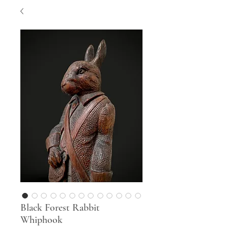
Black Forest Rabbit
Whiphook