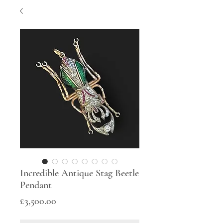
Incredible Antique Stag Beetle
Pendant
Price
£3,500.00