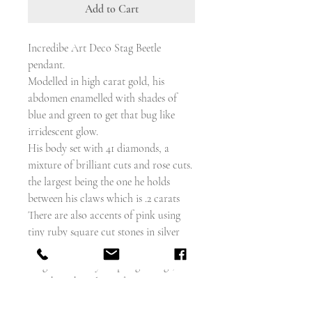
Add to Cart
Incredibe Art Deco Stag Beetle
pendant.
Modelled in high carat gold, his
abdomen enamelled with shades of
blue and green to get that bug like
irridescent glow.
His body set with 41 diamonds, a
mixture of brilliant cuts and rose cuts.
the largest being the one he holds
between his claws which is .2 carats
There are also accents of pink using
tiny ruby square cut stones in silver
millegrain settings, which, along with
his geometrically shaped gold legs,
gives him that classic deco appearance.
He also has ruby cabochon eyes, and