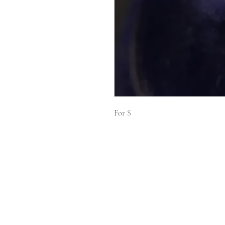
For S