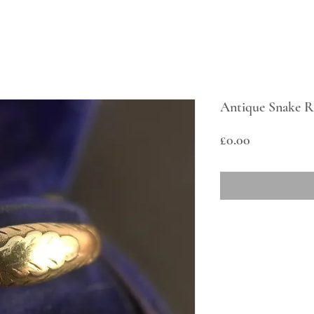
Antique Snake R
Price
£0.00