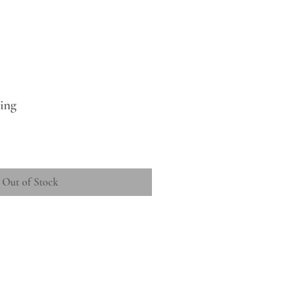
ing
Out of Stock