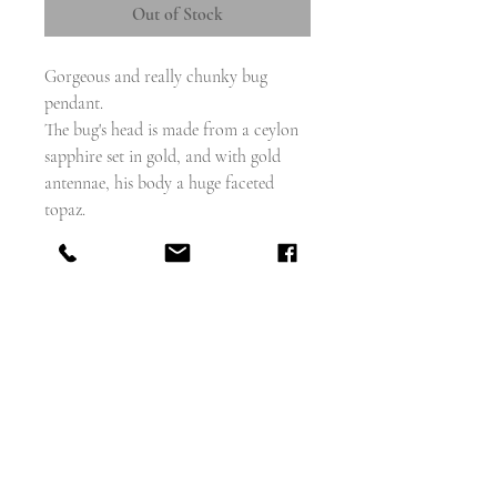
Out of Stock
Gorgeous and really chunky bug
pendant.
The bug's head is made from a ceylon
sapphire set in gold, and with gold
antennae, his body a huge faceted
topaz.
The legs and abdomen also modelled in
high carat gold.
Measures - 75mm x 21mm
sapphire approx .65 carat
topaz - maybe 10 carats -- 24mm x
19mm
weighs - 14.19g
Excellent condition