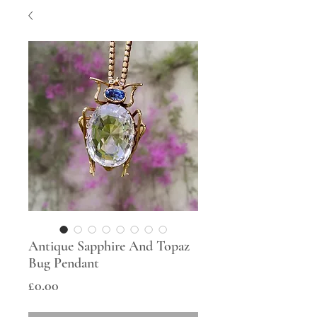
Antique Sapphire And Topaz
Bug Pendant
Price
£0.00