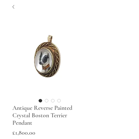
Antique Reverse Painted
Crystal Boston Terrier
Pendant
Price
£1,800.00