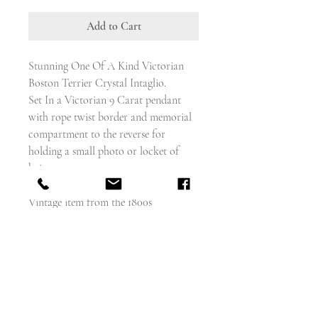
Add to Cart
Stunning One Of A Kind Victorian
Boston Terrier Crystal Intaglio.
Set In a Victorian 9 Carat pendant
with rope twist border and memorial
compartment to the reverse for
holding a small photo or locket of
hair.
Vintage item from the 1800s
Materials: 9 carat gold, reverse intaglio
crystal
About Reverse Intaglios