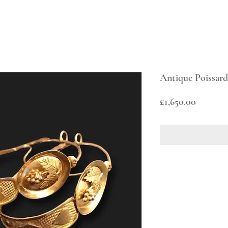
Antique Poissard
Price
£1,650.00