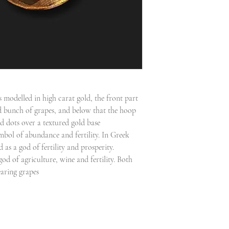
s modelled in high carat gold, the front part
ld bunch of grapes, and below that the hoop
d dots over a textured gold base
ymbol of abundance and fertility. In Greek
as a god of fertility and prosperity.
d of agriculture, wine and fertility. Both
earing grapes