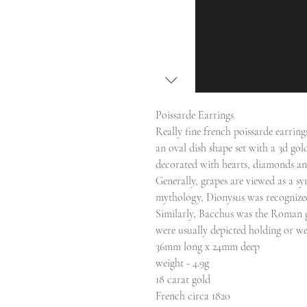
Poissarde Earrings
Really fine french poissarde earring
an oval dish shape set with a 3d go
decorated with hearts, diamonds an
Generally, grapes are viewed as a s
mythology, Dionysus was recognized 
Similarly, Bacchus was the Roman go
were usually depicted holding or w
36mm long x 24mm deep
weight - 4.9g
18 carat gold
French circa 1820