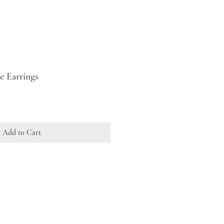
e Earrings
Add to Cart