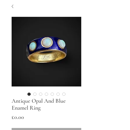
Antique Opal And Blue
Enamel Ring
Price
£0.00