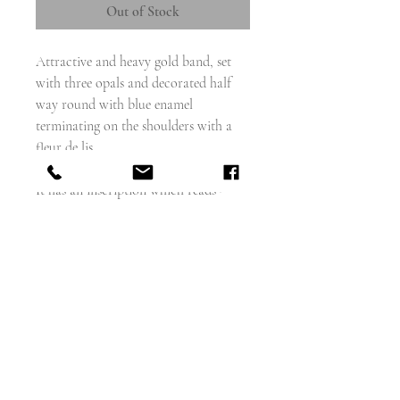
Out of Stock
Attractive and heavy gold band, set
with three opals and decorated half
way round with blue enamel
terminating on the shoulders with a
fleur de lis.
It has an inscription which reads -
L.J.C. Denis De Vilse, Sept 13th 1874
Did someone die? Or is this a token of
love, or even a marriage?
Weighs - 7.9g
French circa - 1870
size 6.5 and cannot be sized
width - 6.5mm