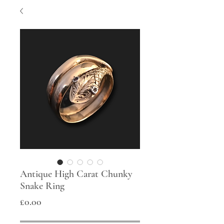
Antique High Carat Chunky
Snake Ring
Price
£0.00