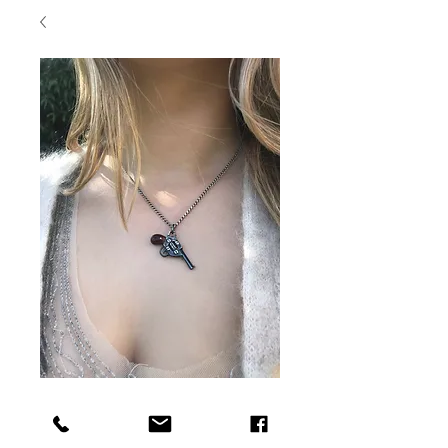
Antique Gun Charm