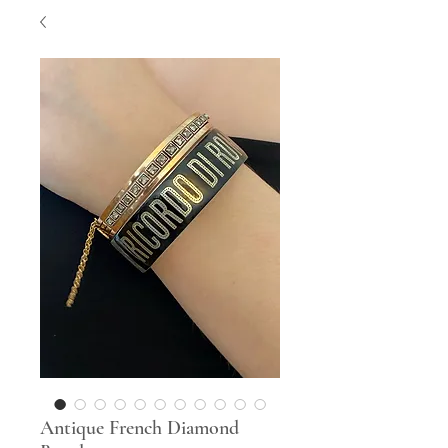
Antique French Diamond