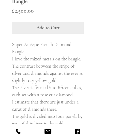
Bangle
Price
£2,500.00
Add to Cart
Super Antique French Diamond
Bangle.
I love the mixed metals on the bangle.
The contrast between the stripe of
silver and diamonds against the ever so
slightly rosy yellow gold.
The silver is formed into fifteen cubes,
each set with a rose cut diamond.
I estimate that there are just under a
carat of diamonds there.
The gold is divided into four panels by
way of thin lines in the gold.
The bangle hinges open when you press