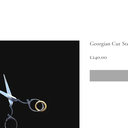
Georgian Cut Ste
Price
£240.00