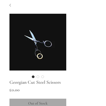
Georgian Cut Steel Scissors
Price
£0.00
Out of Stock