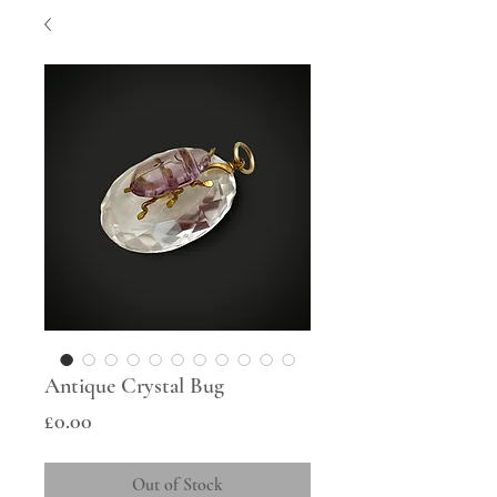
Antique Crystal Bug
Price
£0.00
Out of Stock