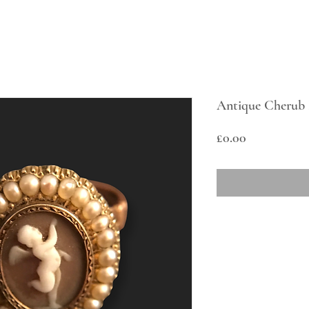
Antique Cherub
Price
£0.00