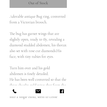
Out of Stock
Adorable antique Bug ring, converted
from a Victorian brooch.
The bug has garnet wings that are
slightly open, ready to fly, revealing a
diamond studded abdomen, his thorax
also set with rose cut diamonds.His
face, with tiny rubies for eyes.
Turn him over and his gold
abdomen is finely detailed.
He has been well converted so that the
three chunky gold wires that form the
shoulders of the ring, and converge
into a single band, seem to come
organically from his body.