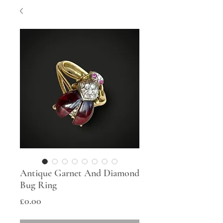
Antique Garnet And Diamond
Bug Ring
Price
£0.00