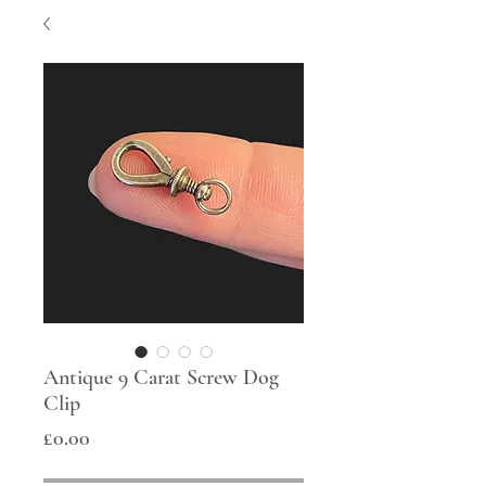
Antique 9 Carat Screw Dog
Clip
Price
£0.00