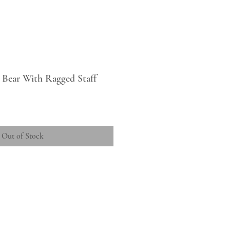
 Bear With Ragged Staff
Out of Stock