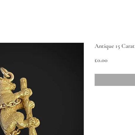
Antique 15 Carat
Price
£0.00