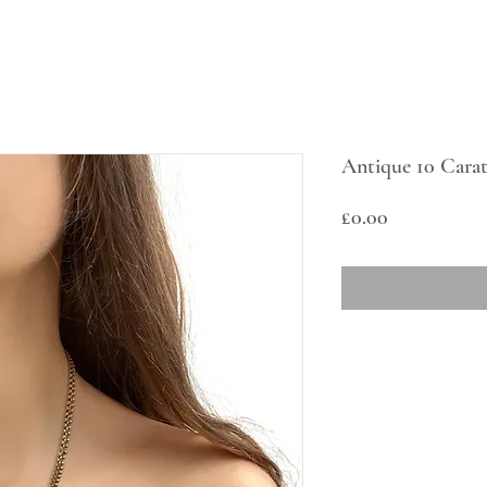
Antique 10 Carat
Price
£0.00