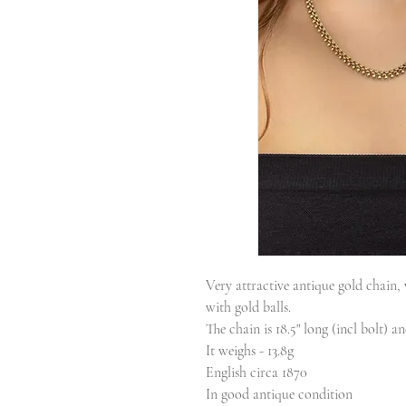
Very attractive antique gold chain,
with gold balls.
The chain is 18.5" long (incl bolt) a
It weighs - 13.8g
English circa 1870
In good antique condition