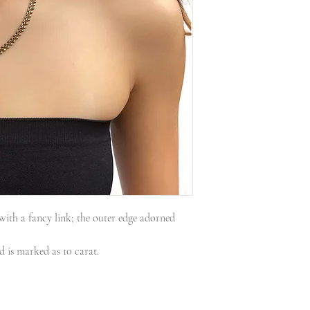
 with a fancy link; the outer edge adorned
nd is marked as 10 carat.