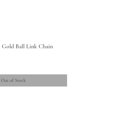
 Gold Ball Link Chain
Out of Stock