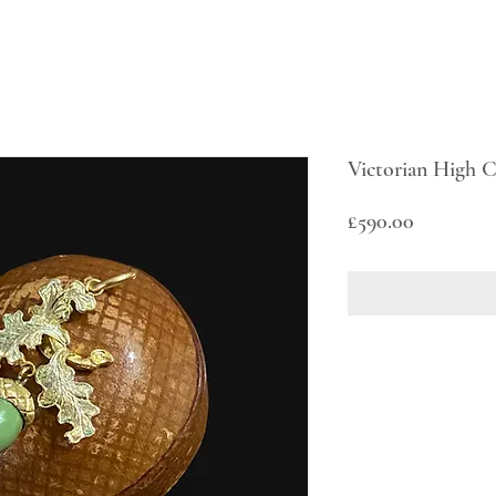
Victorian High 
Price
£590.00