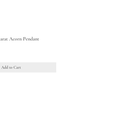
Carat Acorn Pendant
Add to Cart