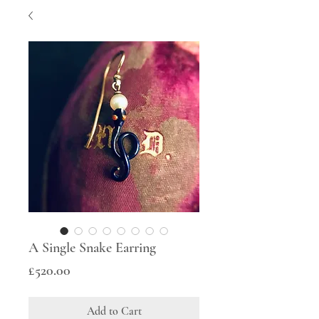
A Single Snake Earring
Price
£520.00
Add to Cart