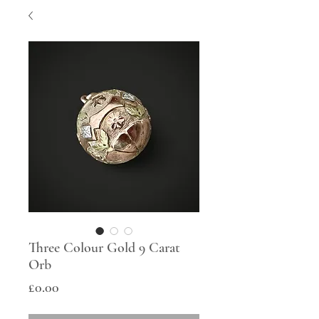
Three Colour Gold 9 Carat
Orb
Price
£0.00