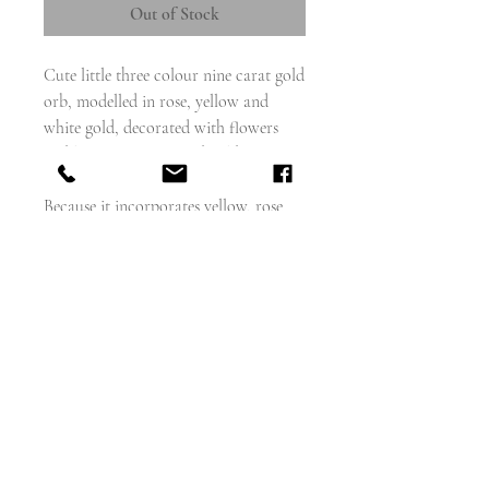
Out of Stock
Cute little three colour nine carat gold
orb, modelled in rose, yellow and
white gold, decorated with flowers
and leaves on a textured gold
background.
Because it incorporates yellow, rose
and white gold you can wear it with
many different chains.
Clip it onto an albert, or hang it from
afine gold chain.
weighs - 3g
measures - 17mm diameter
english circa 1880 - 90
Excellent condition