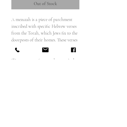
Out of Stock
A mezuzah is a piece of parchment
inscribed with specific Hebrew verses
from the Torah, which Jews fix to the
doorposts of their homes. These verses
are the Biblical passages in which the
use of a mezuzah is commanded
(Deuteronomy 6:4–9 and 11:13–21); they
also form part of the Shema prayer.
This is a miniature charm version,
with a tiny prayer inside a gold
engraved oblong case, with a circular
window that reveals the tiny prayer
inside
Makers mark W.H.C
Hallmarks for Chester 1893
15mm long