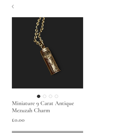
Miniature 9 Carat Antique
Mezuzah Charm
Price
£0.00