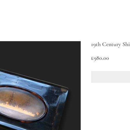
19th Century Shi
Price
£980.00