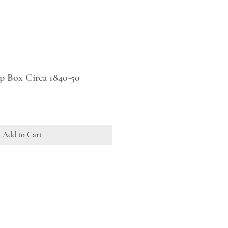
p Box Circa 1840-50
Add to Cart