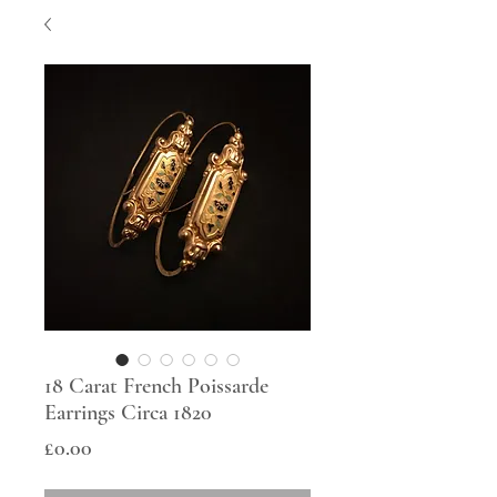
18 Carat French Poissarde
Earrings Circa 1820
Price
£0.00