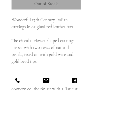
Out of Stock
Wonderful 17th Century Italian
earrings in original red leather box.
The circular flower shaped earrings
are set with two rows of natural
pearls, fixed on with gold wire and
gold bead tips.
The back is a gilded gold, the ear wire
gold, and the front a domed goldy
coppery col the tip set with a flat cut
green paste.
See the final image for page from a
reference book with exact earrings,
but with extravagant attachments.