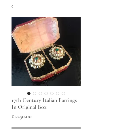
17th Century Italian Earrings
In Original Box
Price
£1,250.00