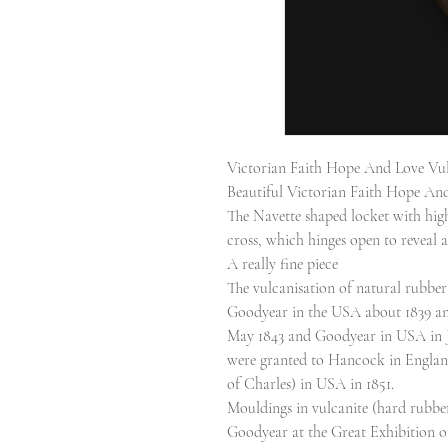
Victorian Faith Hope And Love Vul
Beautiful Victorian Faith Hope And
The Navette shaped locket with high
cross, which hinges open to reveal
A really fine piece
The vulcanisation of natural rubbe
Goodyear in the USA about 1839 an
May 1843 and Goodyear in USA in Ju
were granted to Hancock in Englan
of Charles) in USA in 1851.
Mouldings in vulcanite (hard rubb
Goodyear at the Great Exhibition of