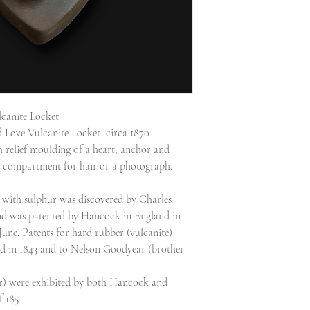
canite Locket
 Love Vulcanite Locket, circa 1870
 relief moulding of a heart, anchor and
 a compartment for hair or a photograph.
r with sulphur was discovered by Charles
d was patented by Hancock in England in
ne. Patents for hard rubber (vulcanite)
d in 1843 and to Nelson Goodyear (brother
er) were exhibited by both Hancock and
 1851.