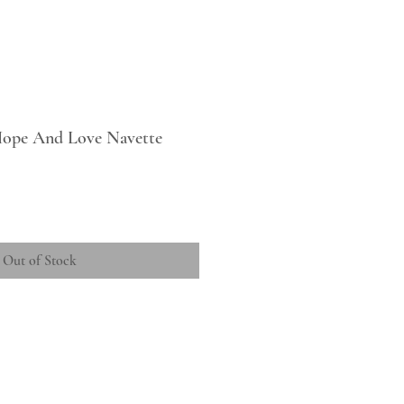
 Hope And Love Navette
Out of Stock