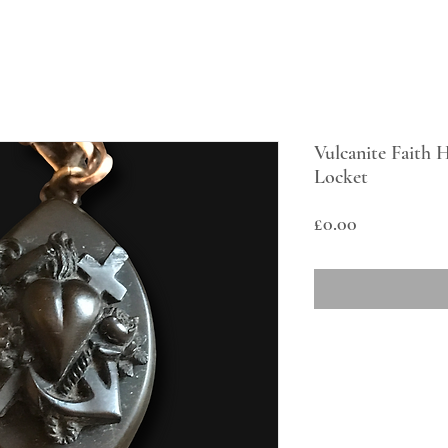
Vulcanite Faith
Locket
Price
£0.00